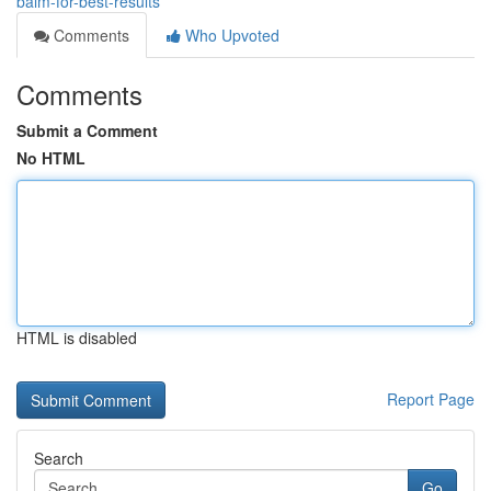
balm-for-best-results
Comments
Who Upvoted
Comments
Submit a Comment
No HTML
HTML is disabled
Report Page
Search
Go