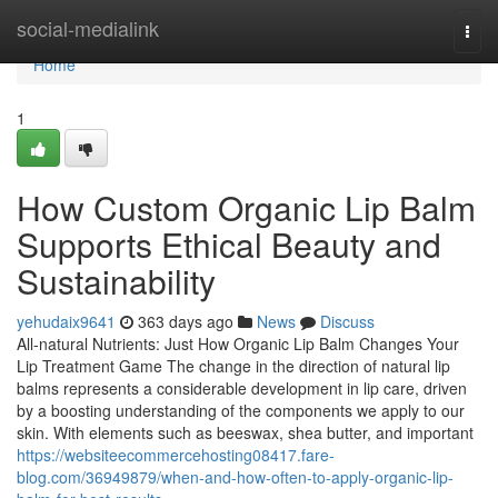
Home
social-medialink
Togg
navi
Home
1
How Custom Organic Lip Balm
Supports Ethical Beauty and
Sustainability
yehudaix9641
363 days ago
News
Discuss
All-natural Nutrients: Just How Organic Lip Balm Changes Your
Lip Treatment Game The change in the direction of natural lip
balms represents a considerable development in lip care, driven
by a boosting understanding of the components we apply to our
skin. With elements such as beeswax, shea butter, and important
https://websiteecommercehosting08417.fare-
blog.com/36949879/when-and-how-often-to-apply-organic-lip-