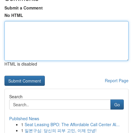
Submit a Comment
No HTML
HTML is disabled
Report Page
Search
Go
Published News
1
Seat Leasing BPO: The Affordable Call Center Al...
1
일본구심: 당신의 피부 고민, 이제 안녕!