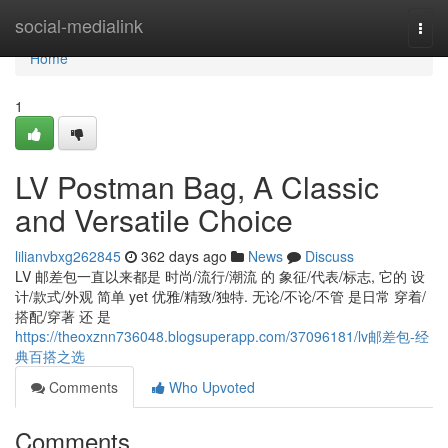
Home
social-medialink
Togg
navi
Home
1
LV Postman Bag, A Classic
and Versatile Choice
lilianvbxg262845
362 days ago
News
Discuss
LV 邮差包一直以来都是 时尚/流行/潮流 的 象征/代表/标志, 它的 设
计/款式/外观 简单 yet 优雅/精致/独特. 无论/不论/不管 是日常 穿着/
搭配/穿著 还 是
https://theoxznn736048.blogsuperapp.com/37096181/lv邮差包-经
典百搭之选
Comments
Who Upvoted
Comments