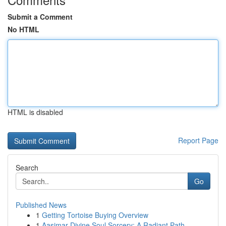
Submit a Comment
No HTML
HTML is disabled
Report Page
Search
Go
Published News
1
Getting Tortoise Buying Overview
1
Aasimar Divine Soul Sorcery: A Radiant Path