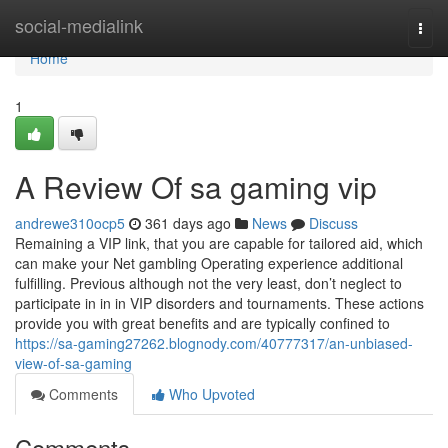
Home
social-medialink
Togg
navi
Home
1
A Review Of sa gaming vip
andrewe310ocp5
361 days ago
News
Discuss
Remaining a VIP link, that you are capable for tailored aid, which
can make your Net gambling Operating experience additional
fulfilling. Previous although not the very least, don’t neglect to
participate in in in VIP disorders and tournaments. These actions
provide you with great benefits and are typically confined to
https://sa-gaming27262.blognody.com/40777317/an-unbiased-
view-of-sa-gaming
Comments
Who Upvoted
Comments