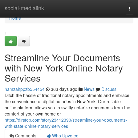
Home
social-medialink
Togg
navi
Home
1
Streamline Your Documents
with New York Online Notary
Services
hamzahppzb554454
363 days ago
News
Discuss
Ditch the hassle of traditional notary appointments and embrace
the convenience of digital notaries in New York. Our reliable
online platform allows you to swiftly notarize documents from the
comfort of your own home or
https://dirstop.com/story23412390/streamline-your-documents-
with-state-online-notary-services
Comments
Who Upvoted