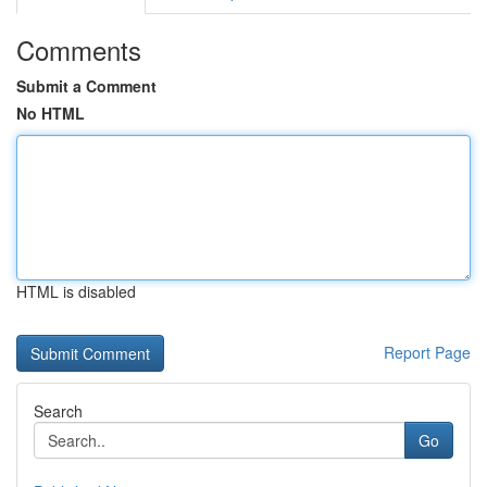
Comments
Submit a Comment
No HTML
HTML is disabled
Report Page
Search
Go