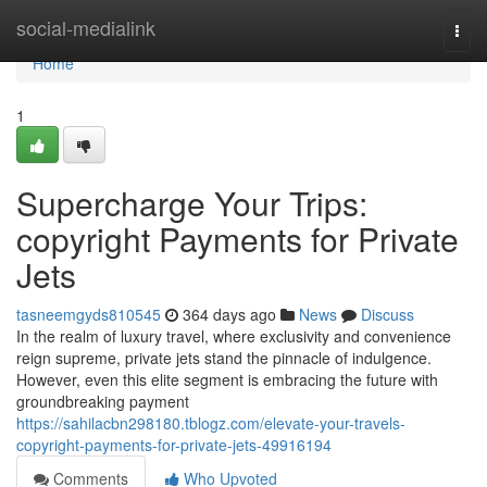
Home
social-medialink
Togg
navi
Home
1
Supercharge Your Trips:
copyright Payments for Private
Jets
tasneemgyds810545
364 days ago
News
Discuss
In the realm of luxury travel, where exclusivity and convenience
reign supreme, private jets stand the pinnacle of indulgence.
However, even this elite segment is embracing the future with
groundbreaking payment
https://sahilacbn298180.tblogz.com/elevate-your-travels-
copyright-payments-for-private-jets-49916194
Comments
Who Upvoted