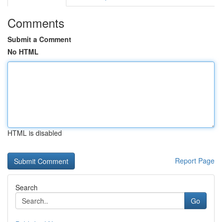
Comments
Submit a Comment
No HTML
HTML is disabled
Report Page
Search
Go