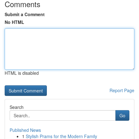
Comments
Submit a Comment
No HTML
HTML is disabled
Report Page
Search
Go
Published News
1
Stylish Prams for the Modern Family