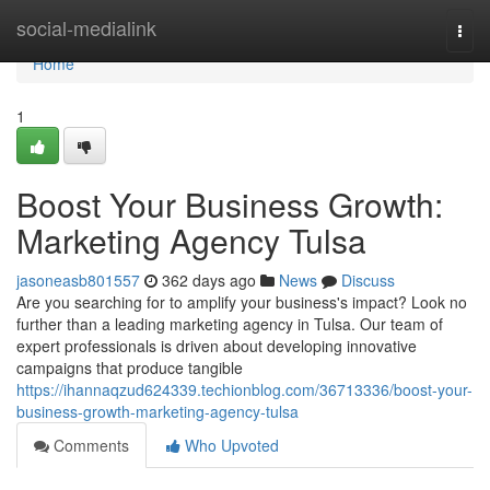
Home
social-medialink
Togg
navi
Home
1
Boost Your Business Growth:
Marketing Agency Tulsa
jasoneasb801557
362 days ago
News
Discuss
Are you searching for to amplify your business's impact? Look no
further than a leading marketing agency in Tulsa. Our team of
expert professionals is driven about developing innovative
campaigns that produce tangible
https://ihannaqzud624339.techionblog.com/36713336/boost-your-
business-growth-marketing-agency-tulsa
Comments
Who Upvoted