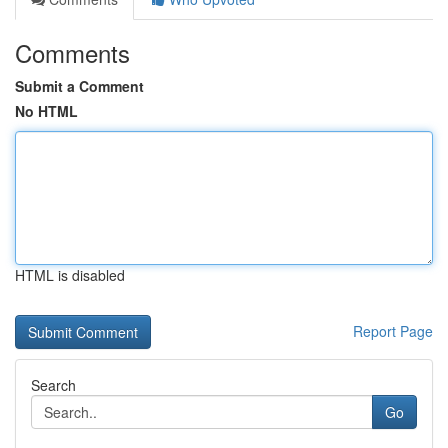
Comments
Submit a Comment
No HTML
HTML is disabled
Report Page
Search
Go