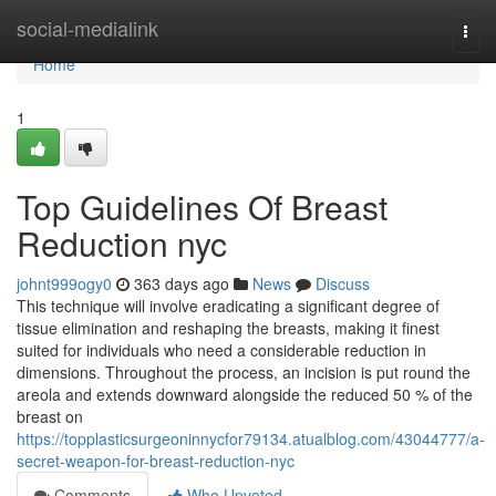
Home
social-medialink
Togg
navi
Home
1
Top Guidelines Of Breast
Reduction nyc
johnt999ogy0
363 days ago
News
Discuss
This technique will involve eradicating a significant degree of
tissue elimination and reshaping the breasts, making it finest
suited for individuals who need a considerable reduction in
dimensions. Throughout the process, an incision is put round the
areola and extends downward alongside the reduced 50 % of the
breast on
https://topplasticsurgeoninnycfor79134.atualblog.com/43044777/a-
secret-weapon-for-breast-reduction-nyc
Comments
Who Upvoted