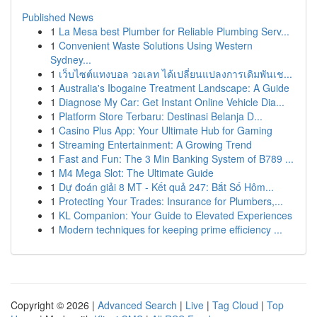
Published News
1
La Mesa best Plumber for Reliable Plumbing Serv...
1
Convenient Waste Solutions Using Western
Sydney...
1
เว็บไซต์แทงบอล วอเลท ได้เปลี่ยนแปลงการเดิมพันเช...
1
Australia's Ibogaine Treatment Landscape: A Guide
1
Diagnose My Car: Get Instant Online Vehicle Dia...
1
Platform Store Terbaru: Destinasi Belanja D...
1
Casino Plus App: Your Ultimate Hub for Gaming
1
Streaming Entertainment: A Growing Trend
1
Fast and Fun: The 3 Min Banking System of B789 ...
1
M4 Mega Slot: The Ultimate Guide
1
Dự đoán giải 8 MT - Kết quả 247: Bắt Số Hôm...
1
Protecting Your Trades: Insurance for Plumbers,...
1
KL Companion: Your Guide to Elevated Experiences
1
Modern techniques for keeping prime efficiency ...
Copyright © 2026 |
Advanced Search
|
Live
|
Tag Cloud
|
Top