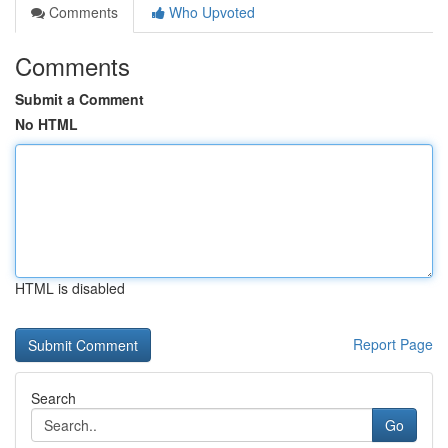
Comments
Who Upvoted
Comments
Submit a Comment
No HTML
HTML is disabled
Report Page
Search
Go