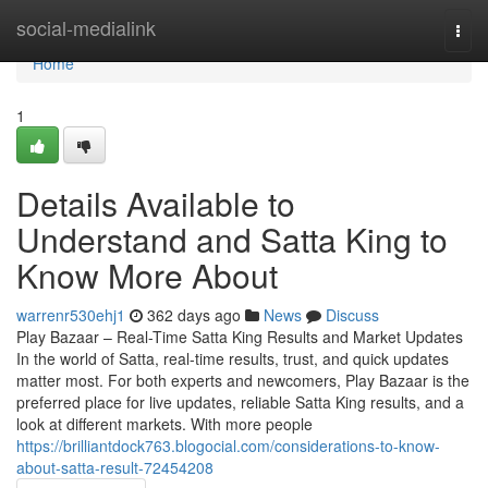
Home
social-medialink
Togg
navi
Home
1
Details Available to
Understand and Satta King to
Know More About
warrenr530ehj1
362 days ago
News
Discuss
Play Bazaar – Real-Time Satta King Results and Market Updates
In the world of Satta, real-time results, trust, and quick updates
matter most. For both experts and newcomers, Play Bazaar is the
preferred place for live updates, reliable Satta King results, and a
look at different markets. With more people
https://brilliantdock763.blogocial.com/considerations-to-know-
about-satta-result-72454208