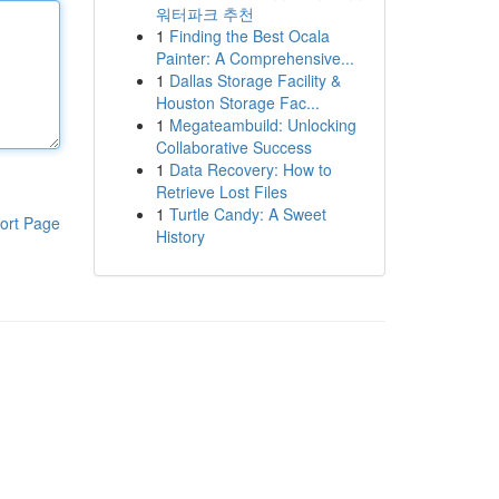
워터파크 추천
1
Finding the Best Ocala
Painter: A Comprehensive...
1
Dallas Storage Facility &
Houston Storage Fac...
1
Megateambuild: Unlocking
Collaborative Success
1
Data Recovery: How to
Retrieve Lost Files
1
Turtle Candy: A Sweet
ort Page
History