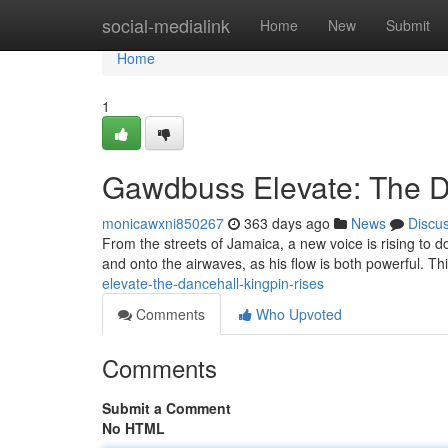
Home
social-medialink
Home
New
Submit
Home
1
Gawdbuss Elevate: The D
monicawxni850267
363 days ago
News
Discu
From the streets of Jamaica, a new voice is rising t
and onto the airwaves, as his flow is both powerful. This
elevate-the-dancehall-kingpin-rises
Comments
Who Upvoted
Comments
Submit a Comment
No HTML