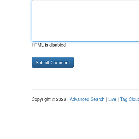
HTML is disabled
Copyright © 2026 |
Advanced Search
|
Live
|
Tag Clou