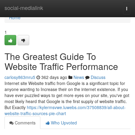
Home
social-medialink
Togg
navi
Home
1
The Greatest Guide To
Website Traffic Performance
carlosy863mru5
362 days ago
News
Discuss
Internet site Website traffic from Google is a significant topic for
anyone wanting to Increase their on the internet existence. If you
have ever puzzled ways to get more eyes on your site, you've got
most likely heard that Google is the first supply of website traffic.
But Exactly
https://kylermsvwe.luwebs.com/37508839/all-about-
website-traffic-sources-pie-chart
Comments
Who Upvoted