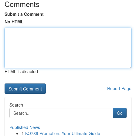
Comments
Submit a Comment
No HTML
HTML is disabled
Report Page
Search
Go
Published News
1
KO789 Promotion: Your Ultimate Guide