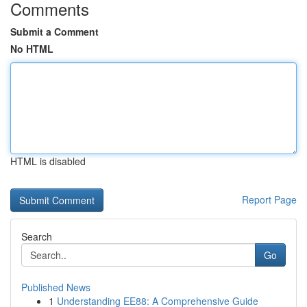
Comments
Submit a Comment
No HTML
HTML is disabled
Report Page
Search
Go
Published News
1
Understanding EE88: A Comprehensive Guide