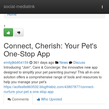
Home
social-medialink
Togg
navi
Home
1
Connect, Cherish: Your Pet's
One-Stop App
emilyjlkb804159
361 days ago
News
Discuss
Introducing "Join", Care & Concierge: the innovative new app
designed to simplify your pet parenting journey! This all-in-one
solution offers a comprehensive range of tools and resources to
help you manage your pet's
https://aoifeslte863532.blogthisbiz.com/43807877/connect-
nurture-your-pet-s-one-stop-app
Comments
Who Upvoted