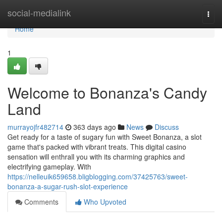
Home
social-medialink
Togg
navi
Home
1
Welcome to Bonanza's Candy
Land
murrayojfr482714
363 days ago
News
Discuss
Get ready for a taste of sugary fun with Sweet Bonanza, a slot
game that's packed with vibrant treats. This digital casino
sensation will enthrall you with its charming graphics and
electrifying gameplay. With
https://nelleuik659658.bligblogging.com/37425763/sweet-
bonanza-a-sugar-rush-slot-experience
Comments
Who Upvoted