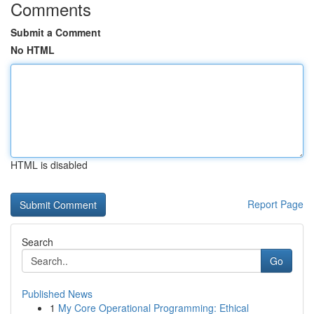
Comments
Submit a Comment
No HTML
HTML is disabled
Report Page
Search
Go
Published News
1
My Core Operational Programming: Ethical