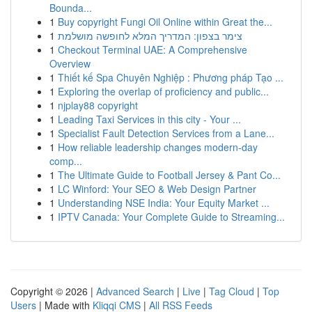
Bounda...
1
Buy copyright Fungi Oil Online within Great the...
1
צימר בצפון: המדריך המלא לחופשה מושלמת
1
Checkout Terminal UAE: A Comprehensive
Overview
1
Thiết kế Spa Chuyên Nghiệp : Phương pháp Tạo ...
1
Exploring the overlap of proficiency and public...
1
njplay88 copyright
1
Leading Taxi Services in this city - Your ...
1
Specialist Fault Detection Services from a Lane...
1
How reliable leadership changes modern-day
comp...
1
The Ultimate Guide to Football Jersey & Pant Co...
1
LC Winford: Your SEO & Web Design Partner
1
Understanding NSE India: Your Equity Market ...
1
IPTV Canada: Your Complete Guide to Streaming...
Copyright © 2026 |
Advanced Search
|
Live
|
Tag Cloud
|
Top
Users
| Made with
Kliqqi CMS
|
All RSS Feeds