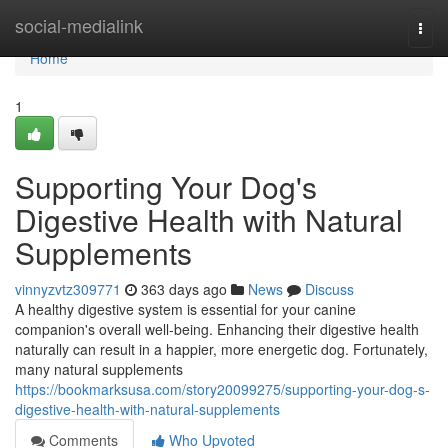
Home
social-medialink
Togg
navi
Home
1
Supporting Your Dog's
Digestive Health with Natural
Supplements
vinnyzvtz309771
363 days ago
News
Discuss
A healthy digestive system is essential for your canine
companion's overall well-being. Enhancing their digestive health
naturally can result in a happier, more energetic dog. Fortunately,
many natural supplements
https://bookmarksusa.com/story20099275/supporting-your-dog-s-
digestive-health-with-natural-supplements
Comments
Who Upvoted