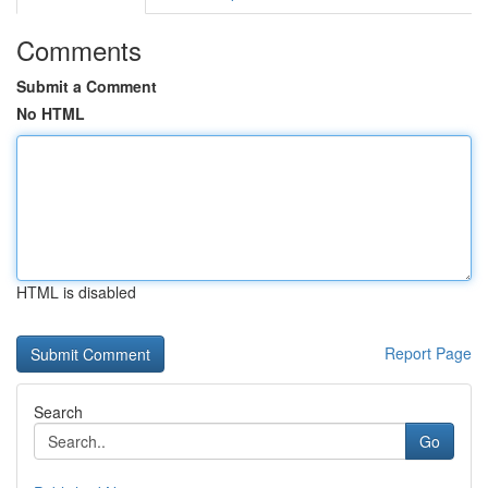
Comments
Submit a Comment
No HTML
HTML is disabled
Report Page
Search
Go