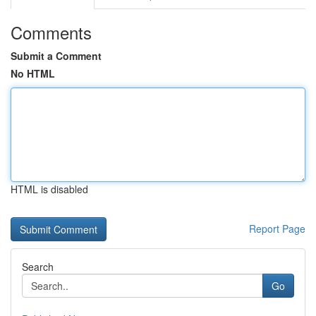
Comments
Submit a Comment
No HTML
HTML is disabled
Report Page
Search
Go