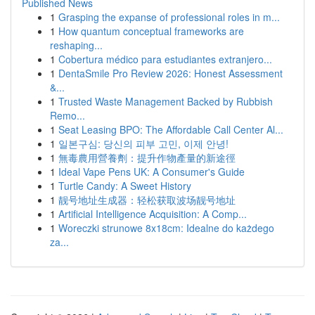
Published News
1
Grasping the expanse of professional roles in m...
1
How quantum conceptual frameworks are
reshaping...
1
Cobertura médico para estudiantes extranjero...
1
DentaSmile Pro Review 2026: Honest Assessment
&...
1
Trusted Waste Management Backed by Rubbish
Remo...
1
Seat Leasing BPO: The Affordable Call Center Al...
1
일본구심: 당신의 피부 고민, 이제 안녕!
1
無毒農用營養劑：提升作物產量的新途徑
1
Ideal Vape Pens UK: A Consumer's Guide
1
Turtle Candy: A Sweet History
1
靓号地址生成器：轻松获取波场靓号地址
1
Artificial Intelligence Acquisition: A Comp...
1
Woreczki strunowe 8x18cm: Idealne do każdego
za...