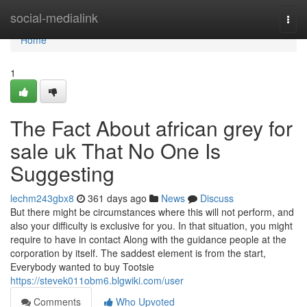
Home
social-medialink
Togg
navi
Home
1
The Fact About african grey for
sale uk That No One Is
Suggesting
lechm243gbx8
361 days ago
News
Discuss
But there might be circumstances where this will not perform, and
also your difficulty is exclusive for you. In that situation, you might
require to have in contact Along with the guidance people at the
corporation by itself. The saddest element is from the start,
Everybody wanted to buy Tootsie
https://stevek011obm6.blgwiki.com/user
Comments
Who Upvoted