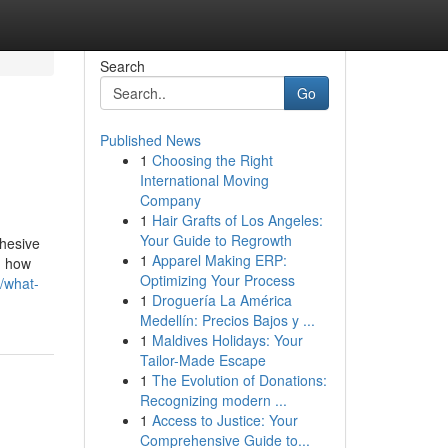
Search
Go
Published News
1
Choosing the Right
International Moving
Company
1
Hair Grafts of Los Angeles:
Your Guide to Regrowth
ohesive
1
Apparel Making ERP:
g how
Optimizing Your Process
/what-
1
Droguería La América
Medellín: Precios Bajos y ...
1
Maldives Holidays: Your
Tailor-Made Escape
1
The Evolution of Donations:
Recognizing modern ...
1
Access to Justice: Your
Comprehensive Guide to...