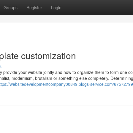
Groups
Register
Login
plate customization
s
 may provide your website jointly and how to organize them to form one c
malist, modernism, brutalism or something else completely. Determinin
ttps://websitedevelopmentcompany00849.blogs-service.com/67572799