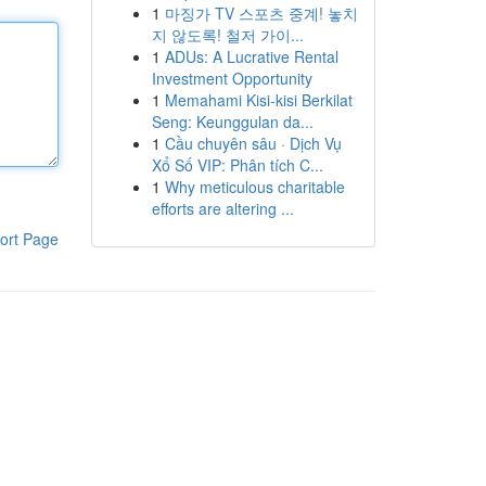
1
마징가 TV 스포츠 중계! 놓치
지 않도록! 철저 가이...
1
ADUs: A Lucrative Rental
Investment Opportunity
1
Memahami Kisi-kisi Berkilat
Seng: Keunggulan da...
1
Cầu chuyên sâu · Dịch Vụ
Xổ Số VIP: Phân tích C...
1
Why meticulous charitable
efforts are altering ...
ort Page