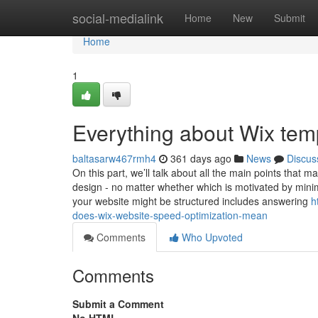
Home
social-medialink
Home
New
Submit
Home
1
Everything about Wix tem
baltasarw467rmh4
361 days ago
News
Discus
On this part, we’ll talk about all the main points that
design - no matter whether which is motivated by mini
your website might be structured includes answering
h
does-wix-website-speed-optimization-mean
Comments
Who Upvoted
Comments
Submit a Comment