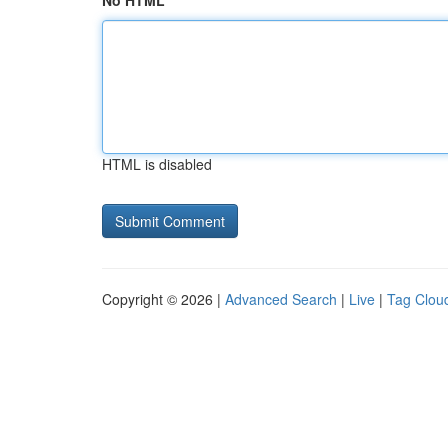
No HTML
HTML is disabled
Copyright © 2026 |
Advanced Search
|
Live
|
Tag Clou