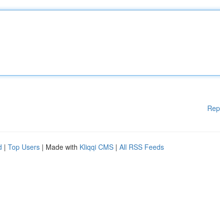
Rep
d
|
Top Users
| Made with
Kliqqi CMS
|
All RSS Feeds