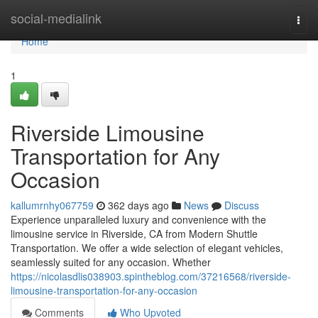
Home
social-medialink
Togg
navi
Home
1
Riverside Limousine
Transportation for Any
Occasion
kallumrnhy067759
362 days ago
News
Discuss
Experience unparalleled luxury and convenience with the
limousine service in Riverside, CA from Modern Shuttle
Transportation. We offer a wide selection of elegant vehicles,
seamlessly suited for any occasion. Whether
https://nicolasdlis038903.spintheblog.com/37216568/riverside-
limousine-transportation-for-any-occasion
Comments
Who Upvoted