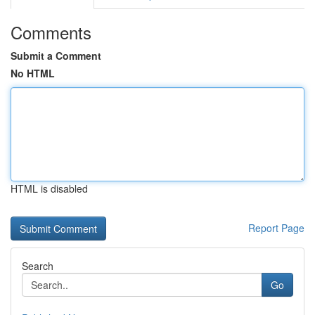
Comments
Submit a Comment
No HTML
HTML is disabled
Report Page
Search
Go