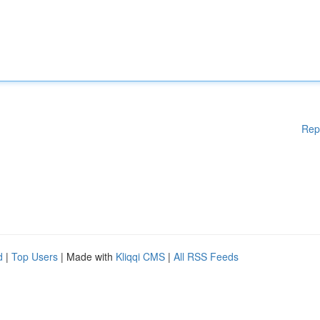
Rep
d
|
Top Users
| Made with
Kliqqi CMS
|
All RSS Feeds