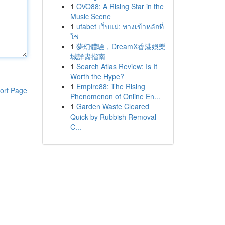
1
OVO88: A Rising Star in the
Music Scene
1
ufabet เว็บแม่: ทางเข้าหลักที่
ใช่
1
夢幻體驗，DreamX香港娛樂
城詳盡指南
1
Search Atlas Review: Is It
Worth the Hype?
1
Empire88: The Rising
ort Page
Phenomenon of Online En...
1
Garden Waste Cleared
Quick by Rubbish Removal
C...