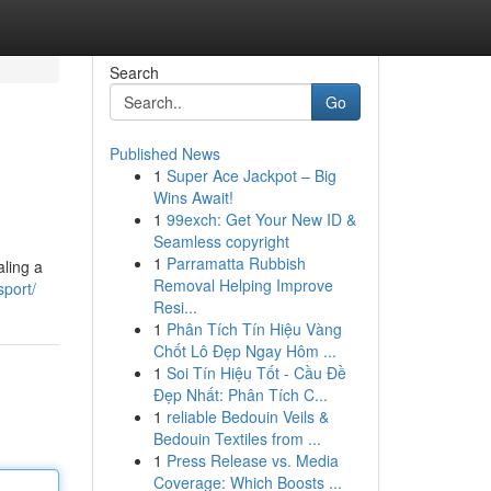
Search
Go
Published News
1
Super Ace Jackpot – Big
Wins Await!
1
99exch: Get Your New ID &
Seamless copyright
1
Parramatta Rubbish
aling a
Removal Helping Improve
sport/
Resi...
1
Phân Tích Tín Hiệu Vàng
Chốt Lô Đẹp Ngay Hôm ...
1
Soi Tín Hiệu Tốt - Cầu Đề
Đẹp Nhất: Phân Tích C...
1
reliable Bedouin Veils &
Bedouin Textiles from ...
1
Press Release vs. Media
Coverage: Which Boosts ...