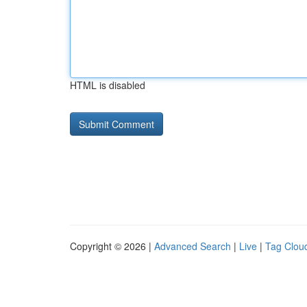
HTML is disabled
Copyright © 2026 |
Advanced Search
|
Live
|
Tag Clou