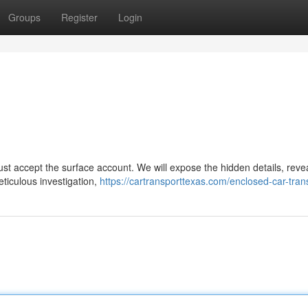
Groups
Register
Login
just accept the surface account. We will expose the hidden details, reve
eticulous investigation,
https://cartransporttexas.com/enclosed-car-tran