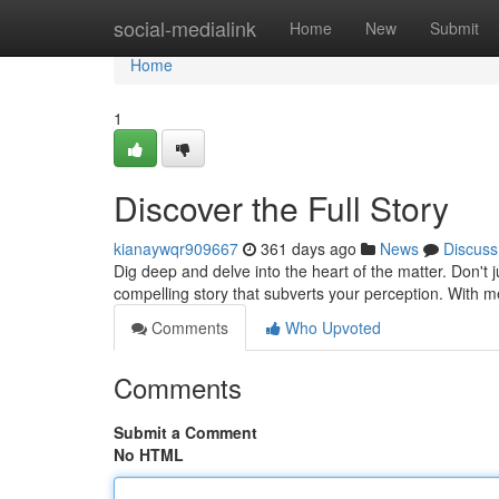
Home
social-medialink
Home
New
Submit
Home
1
Discover the Full Story
kianaywqr909667
361 days ago
News
Discuss
Dig deep and delve into the heart of the matter. Don't 
compelling story that subverts your perception. With m
Comments
Who Upvoted
Comments
Submit a Comment
No HTML