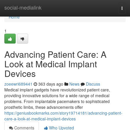
Home
social-medialink
Togg
navi
Home
1
Advancing Patient Care: A
Look at Medical Implant
Devices
zoeewri689441
363 days ago
News
Discuss
Medical implant gadgets have revolutionized patient care,
providing innovative solutions for a wide range of medical
problems. From implantable pacemakers to sophisticated
prosthetic limbs, these advancements offer
https://geniusbookmarks.com/story19714181/advancing-patient-
care-a-look-at-medical-implant-devices
Comments
Who Upvoted