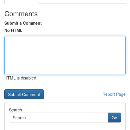
Comments
Submit a Comment
No HTML
HTML is disabled
Report Page
Search
Go