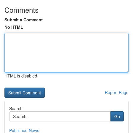
Comments
Submit a Comment
No HTML
HTML is disabled
Report Page
Search
Go
Published News