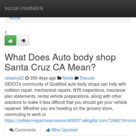
Home
social-medialink
Home
1
What Does Auto body shop
Santa Cruz CA Mean?
rafaelry22
359 days ago
News
Discuss
GEICO’s community of Qualified auto body shops can help with
collision repair, mechanical repairs, NYS inspections, insurance
plan statements, rental vehicle preparations, along with other
solutions to make it less difficult that you should get your vehicle
repaired. Whether you are heading on the grocery store,
commuting to work or
https://collisionrepairnearmeorem83837.wikigdia.com/7286279/r
Comments
Who Upvoted