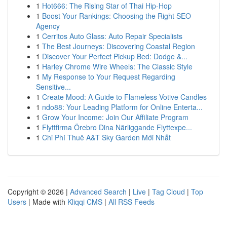
1
Hot666: The Rising Star of Thai Hip-Hop
1
Boost Your Rankings: Choosing the Right SEO
Agency
1
Cerritos Auto Glass: Auto Repair Specialists
1
The Best Journeys: Discovering Coastal Region
1
Discover Your Perfect Pickup Bed: Dodge &...
1
Harley Chrome Wire Wheels: The Classic Style
1
My Response to Your Request Regarding
Sensitive...
1
Create Mood: A Guide to Flameless Votive Candles
1
ndo88: Your Leading Platform for Online Enterta...
1
Grow Your Income: Join Our Affiliate Program
1
Flyttfirma Örebro Dina Närliggande Flyttexpe...
1
Chi Phí Thuê A&T Sky Garden Mới Nhất
Copyright © 2026 |
Advanced Search
|
Live
|
Tag Cloud
|
Top
Users
| Made with
Kliqqi CMS
|
All RSS Feeds