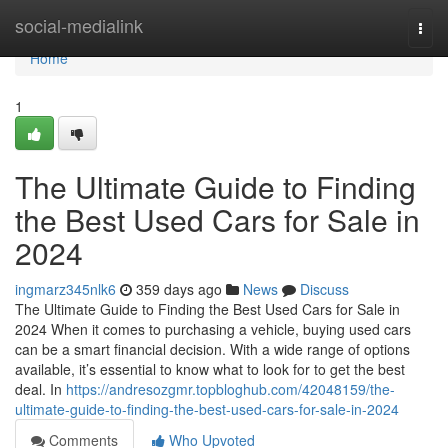
Home
social-medialink
Togg
navi
Home
1
The Ultimate Guide to Finding
the Best Used Cars for Sale in
2024
ingmarz345nlk6
359 days ago
News
Discuss
The Ultimate Guide to Finding the Best Used Cars for Sale in
2024 When it comes to purchasing a vehicle, buying used cars
can be a smart financial decision. With a wide range of options
available, it’s essential to know what to look for to get the best
deal. In
https://andresozgmr.topbloghub.com/42048159/the-
ultimate-guide-to-finding-the-best-used-cars-for-sale-in-2024
Comments
Who Upvoted