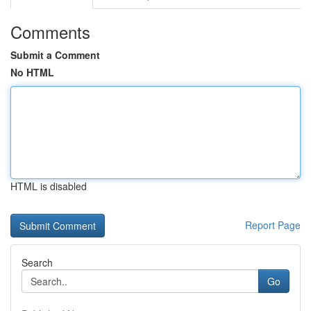
Comments
Submit a Comment
No HTML
HTML is disabled
Report Page
Search
Go