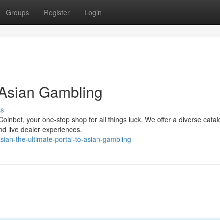
Groups
Register
Login
o Asian Gambling
ss
aCoinbet, your one-stop shop for all things luck. We offer a diverse catal
nd live dealer experiences.
ian-the-ultimate-portal-to-asian-gambling