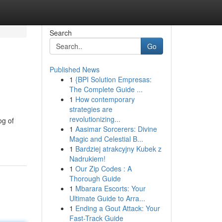
Search
Go
Published News
1
{BPI Solution Empresas:
The Complete Guide ...
1
How contemporary
strategies are
revolutionizing...
og of
1
Aasimar Sorcerers: Divine
Magic and Celestial B...
1
Bardziej atrakcyjny Kubek z
Nadrukiem!
1
Our Zip Codes : A
Thorough Guide
1
Mbarara Escorts: Your
Ultimate Guide to Arra...
1
Ending a Gout Attack: Your
Fast-Track Guide