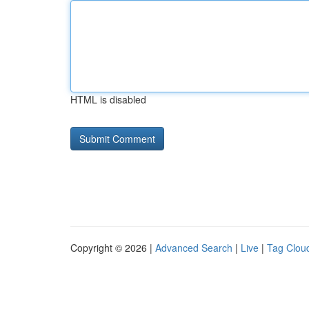
HTML is disabled
Copyright © 2026 |
Advanced Search
|
Live
|
Tag Clou