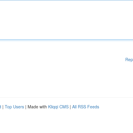
Rep
d
|
Top Users
| Made with
Kliqqi CMS
|
All RSS Feeds