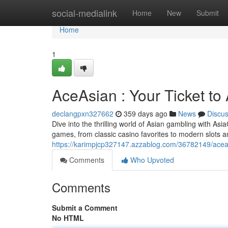
Home
social-medialink
Home
New
Submit
Home
1
AceAsian : Your Ticket t
declangpxn327662
359 days ago
News
Discu
Dive into the thrilling world of Asian gambling with Asi
games, from classic casino favorites to modern slots a
https://karimpjcp327147.azzablog.com/36782149/aceas
Comments
Who Upvoted
Comments
Submit a Comment
No HTML