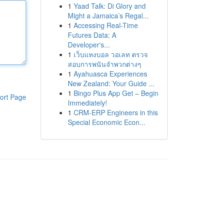
1
Yaad Talk: Di Glory and
Might a Jamaica’s Regal...
1
Accessing Real-Time
Futures Data: A
Developer's...
1
เว็บแทงบอล วอเลท ตรวจ
สอบการพนันจำพวกต่างๆ
1
Ayahuasca Experiences
New Zealand: Your Guide ...
1
Bingo Plus App Get – Begin
ort Page
Immediately!
1
CRM-ERP Engineers in this
Special Economic Econ...