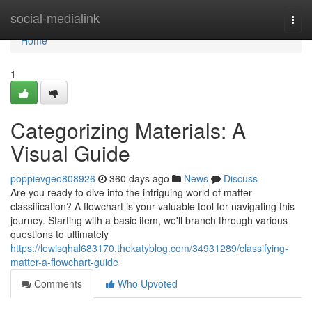
Home
social-medialink
Togg
navi
Home
1
Categorizing Materials: A
Visual Guide
poppievgeo808926
360 days ago
News
Discuss
Are you ready to dive into the intriguing world of matter
classification? A flowchart is your valuable tool for navigating this
journey. Starting with a basic item, we'll branch through various
questions to ultimately
https://lewisqhal683170.thekatyblog.com/34931289/classifying-
matter-a-flowchart-guide
Comments
Who Upvoted