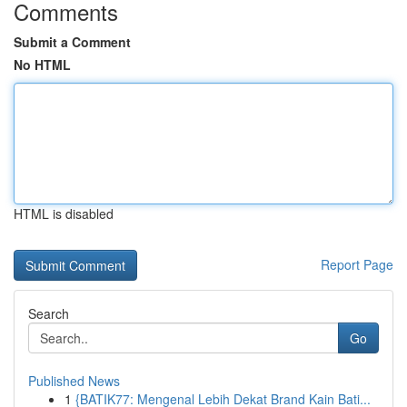
Comments
Submit a Comment
No HTML
HTML is disabled
Report Page
Search
Go
Published News
1
{BATIK77: Mengenal Lebih Dekat Brand Kain Bati...