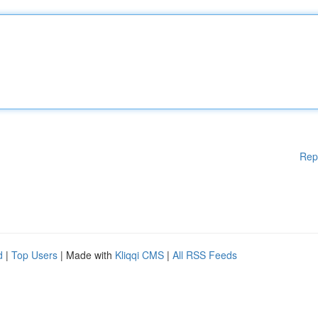
Rep
d
|
Top Users
| Made with
Kliqqi CMS
|
All RSS Feeds