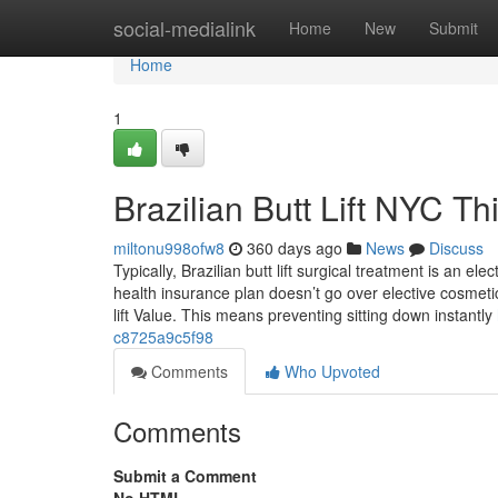
Home
social-medialink
Home
New
Submit
Home
1
Brazilian Butt Lift NYC 
miltonu998ofw8
360 days ago
News
Discuss
Typically, Brazilian butt lift surgical treatment is an e
health insurance plan doesn’t go over elective cosmetic 
lift Value. This means preventing sitting down instantly
c8725a9c5f98
Comments
Who Upvoted
Comments
Submit a Comment