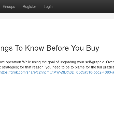
Groups
Register
Login
Things To Know Before You Buy
lective operation While using the goal of upgrading your self-graphic. Over
strategies; for that reason, you need to be to blame for the full Brazili
https://grok.com/share/c2hhcmQtMw%3D%3D_05c5a510-bcd2-4383-