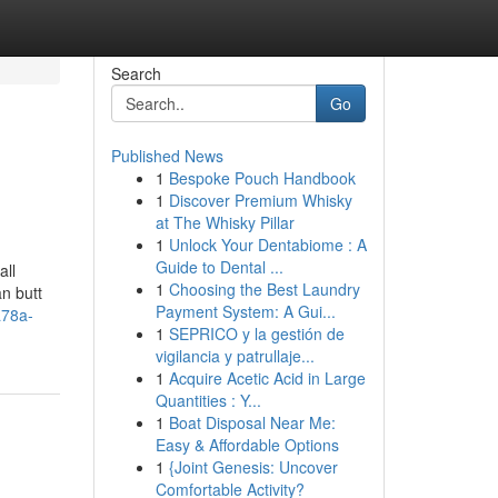
Search
Go
Published News
1
Bespoke Pouch Handbook
1
Discover Premium Whisky
at The Whisky Pillar
1
Unlock Your Dentabiome : A
Guide to Dental ...
all
1
Choosing the Best Laundry
an butt
Payment System: A Gui...
a78a-
1
SEPRICO y la gestión de
vigilancia y patrullaje...
1
Acquire Acetic Acid in Large
Quantities : Y...
1
Boat Disposal Near Me:
Easy & Affordable Options
1
{Joint Genesis: Uncover
Comfortable Activity?