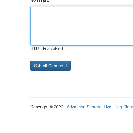
No HTML
HTML is disabled
Copyright © 2026 |
Advanced Search
|
Live
|
Tag Clou