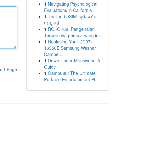
1
Navigating Psychological
Evaluations in California
1
Thailand eSIM: คู่มือฉบับ
สมบูรณ์
1
ROKOK88: Pengenalan
Terpercaya pemula yang in...
1
Replacing Your DC97-
16350E Samsung Washer
Dampe...
1
Down Under Menswear: A
Guide
ort Page
1
Gamo888: The Ultimate
Portable Entertainment Pl...