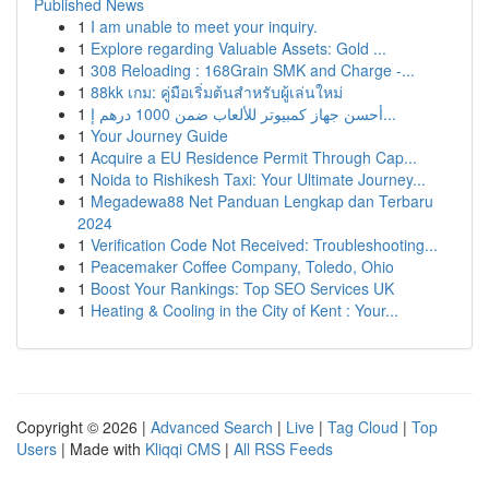
Published News
1
I am unable to meet your inquiry.
1
Explore regarding Valuable Assets: Gold ...
1
308 Reloading : 168Grain SMK and Charge -...
1
88kk เกม: คู่มือเริ่มต้นสำหรับผู้เล่นใหม่
1
أحسن جهاز كمبيوتر للألعاب ضمن 1000 درهم إ...
1
Your Journey Guide
1
Acquire a EU Residence Permit Through Cap...
1
Noida to Rishikesh Taxi: Your Ultimate Journey...
1
Megadewa88 Net Panduan Lengkap dan Terbaru
2024
1
Verification Code Not Received: Troubleshooting...
1
Peacemaker Coffee Company, Toledo, Ohio
1
Boost Your Rankings: Top SEO Services UK
1
Heating & Cooling in the City of Kent : Your...
Copyright © 2026 |
Advanced Search
|
Live
|
Tag Cloud
|
Top
Users
| Made with
Kliqqi CMS
|
All RSS Feeds