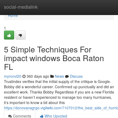
Home
social-medialink
Home
1
5 Simple Techniques For
impact windows Boca Raton
FL
myronvl20
360 days ago
News
Discuss
Trustindex verifies that the initial supply of the critique is Google.
Bobby did a wonderful career. Confirmed up punctually and did an
excellent work. Thanks Bobby Regardless if you are a new Florida
resident or haven’t experienced to manage too many hurricanes,
it’s important to know a bit about this
https://donovanagrgo.vigilwiki.com/7107012/the_best_side_of_hurr
Comments
Who Upvoted