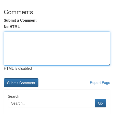
Comments
Submit a Comment
No HTML
HTML is disabled
Report Page
Search
Go