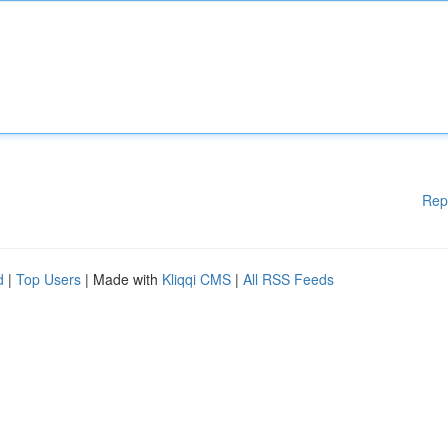
Rep
d
|
Top Users
| Made with
Kliqqi CMS
|
All RSS Feeds