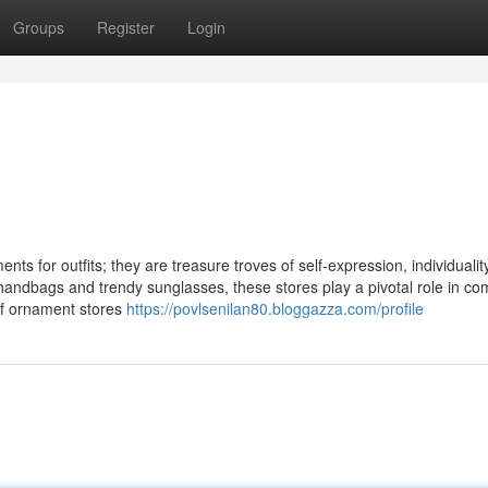
Groups
Register
Login
ts for outfits; they are treasure troves of self-expression, individualit
 handbags and trendy sunglasses, these stores play a pivotal role in co
 of ornament stores
https://povlsenilan80.bloggazza.com/profile