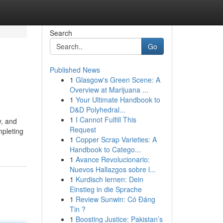
Search
Go
Published News
1
Glasgow's Green Scene: A
Overview at Marijuana ...
1
Your Ultimate Handbook to
D&D Polyhedral...
1
I Cannot Fulfill This
y, and
Request
mpleting
1
Copper Scrap Varieties: A
Handbook to Catego...
1
Avance Revolucionario:
Nuevos Hallazgos sobre l...
1
Kurdisch lernen: Dein
Einstieg in die Sprache
1
Review Sunwin: Có Đáng
Tin ?
1
Boosting Justice: Pakistan’s