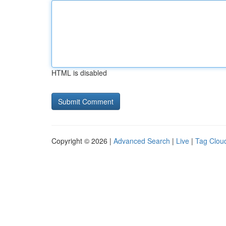
HTML is disabled
Copyright © 2026 |
Advanced Search
|
Live
|
Tag Clou