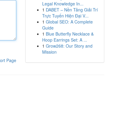
Legal Knowledge In...
1
DABET – Nền Tảng Giải Trí
Trực Tuyến Hiện Đại V...
1
Global SEO: A Complete
Guide
1
Blue Butterfly Necklace &
Hoop Earrings Set: A ...
1
Grow268: Our Story and
Mission
ort Page