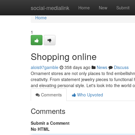
Home
social-medialink
Home
New
Submit
Home
1
Shopping online
alois97gamble
358 days ago
News
Discuss
Ornament stores are not only places to find embellishmen
creativity. From statement jewelry pieces to functional
and elevating personal style. Let's look into the world
Comments
Who Upvoted
Comments
Submit a Comment
No HTML