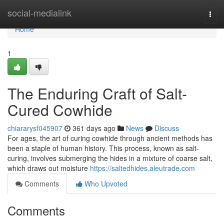
Home
social-medialink
Togg
navi
Home
1
The Enduring Craft of Salt-
Cured Cowhide
chiararysf045907
361 days ago
News
Discuss
For ages, the art of curing cowhide through ancient methods has
been a staple of human history. This process, known as salt-
curing, involves submerging the hides in a mixture of coarse salt,
which draws out moisture
https://saltedhides.aleutrade.com
Comments
Who Upvoted
Comments