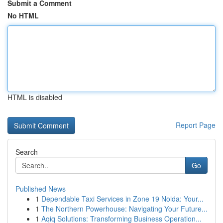
Submit a Comment
No HTML
HTML is disabled
Report Page
Search
Go
Published News
1
Dependable Taxi Services in Zone 19 Noida: Your...
1
The Northern Powerhouse: Navigating Your Future...
1
Aqiq Solutions: Transforming Business Operation...