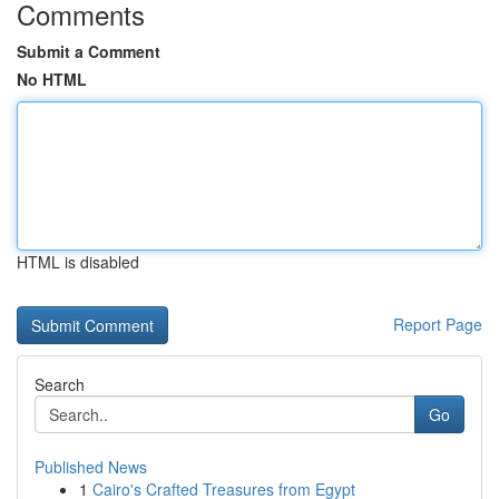
Comments
Submit a Comment
No HTML
HTML is disabled
Report Page
Search
Go
Published News
1
Cairo's Crafted Treasures from Egypt