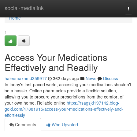
Home
social-medialink
Togg
navi
Home
1
Access Your Medications
Effectively and Readily
haleemaxnmd359917
362 days ago
News
Discuss
In today's fast-paced world, accessing your medications shouldn't
be a hassle. Online pharmacies provide a flexible solution,
allowing you to procure your prescriptions from the comfort of
your own home. Reliable online
https://rsagsjd197142.blog-
gold.com/47881915/access-your-medications-effectively-and-
effortlessly
Comments
Who Upvoted