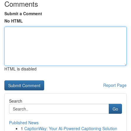
Comments
Submit a Comment
No HTML
HTML is disabled
Report Page
Search
Go
Published News
1
CaptionWay: Your AI-Powered Captioning Solution