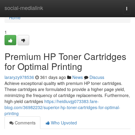
Home
social-medialink
Togg
navi
Home
1
Premium HP Toner Cartridges
for Optimal Printing
lararyzy978536
361 days ago
News
Discuss
Achieve exceptional quality with premium HP toner cartridges.
These cartridges are formulated to provide a higher page yield,
minimizing the frequency of cartridge replacements. Furthermore,
high-yield cartridges
https://heidiuvjg073383.fare-
blog.com/36982232/superior-hp-toner-cartridges-for-optimal-
printing
Comments
Who Upvoted