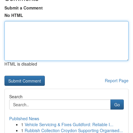
Submit a Comment
No HTML
HTML is disabled
Report Page
Search
Go
Published News
1
Vehicle Servicing & Fixes Guildford: Reliable I...
1
Rubbish Collection Croydon Supporting Organised...