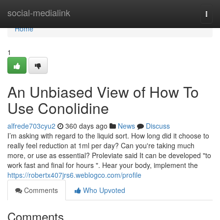
Home
social-medialink
Togg
navi
Home
1
An Unbiased View of How To
Use Conolidine
alfrede703cyu2
360 days ago
News
Discuss
I’m asking with regard to the liquid sort. How long did it choose to
really feel reduction at 1ml per day? Can you're taking much
more, or use as essential? Proleviate said It can be developed "to
work fast and final for hours ". Hear your body, implement the
https://robertx407jrs6.weblogco.com/profile
Comments
Who Upvoted
Comments