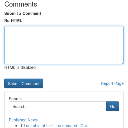
Comments
Submit a Comment
No HTML
HTML is disabled
Report Page
Search
Go
Published News
1
I not able of fulfill the demand . Cre...