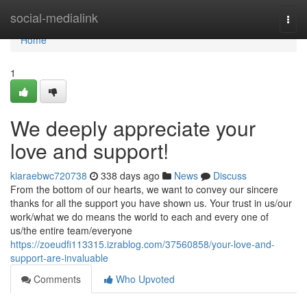
Home
social-medialink
Togg
navi
Home
1
We deeply appreciate your
love and support!
kiaraebwc720738
338 days ago
News
Discuss
From the bottom of our hearts, we want to convey our sincere
thanks for all the support you have shown us. Your trust in us/our
work/what we do means the world to each and every one of
us/the entire team/everyone
https://zoeudfi113315.izrablog.com/37560858/your-love-and-
support-are-invaluable
Comments
Who Upvoted