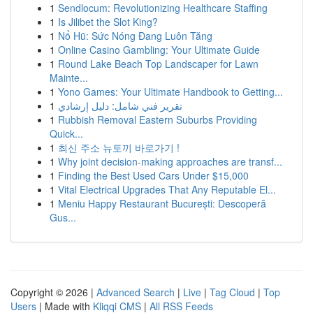
1
Sendlocum: Revolutionizing Healthcare Staffing
1
Is Jilibet the Slot King?
1
Nổ Hũ: Sức Nóng Đang Luôn Tăng
1
Online Casino Gambling: Your Ultimate Guide
1
Round Lake Beach Top Landscaper for Lawn
Mainte...
1
Yono Games: Your Ultimate Handbook to Getting...
1
تقرير فني شامل: دليل إرشادي
1
Rubbish Removal Eastern Suburbs Providing
Quick...
1
최신 주소 뉴토끼 바로가기 !
1
Why joint decision-making approaches are transf...
1
Finding the Best Used Cars Under $15,000
1
Vital Electrical Upgrades That Any Reputable El...
1
Meniu Happy Restaurant București: Descoperă
Gus...
Copyright © 2026 |
Advanced Search
|
Live
|
Tag Cloud
|
Top
Users
| Made with
Kliqqi CMS
|
All RSS Feeds