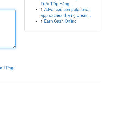
Trực Tiếp Hàng...
1
Advanced computational
approaches driving break...
1
Earn Cash Online
ort Page