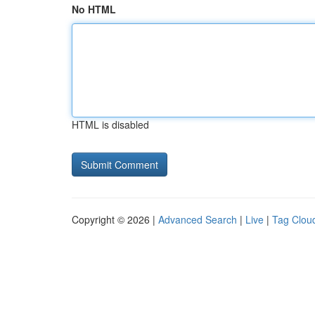
No HTML
HTML is disabled
Copyright © 2026 |
Advanced Search
|
Live
|
Tag Clou