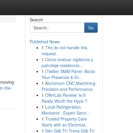
Search
Go
Published News
1
The do not handle this
request .
1
Cómo evaluar vigilancia y
patrullaje residencia...
1
{Twitter SMM Panel: Boost
Your Presence & Gr...
removing
1
Aluminium CNC Machining:
in-the-
Precision and Performance
1
OfferLab Review: Is It
Really Worth the Hype ?
1
Local Refrigeration
Mechanic : Expert Servi...
1
Trusted Property Care
Starts with an Electricia...
1
Sàn Giải Trí Trang Giải Trí