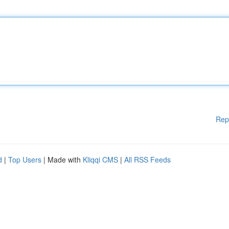
Rep
d
|
Top Users
| Made with
Kliqqi CMS
|
All RSS Feeds