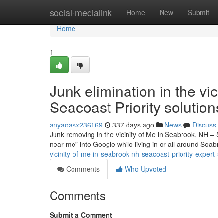
Home
social-medialink
Home
New
Submit
Home
1
Junk elimination in the vi
Seacoast Priority solution
anyaoasx236169
337 days ago
News
Discuss
Junk removing in the vicinity of Me in Seabrook, NH – 
near me” into Google while living in or all around Se
vicinity-of-me-in-seabrook-nh-seacoast-priority-expert-
Comments
Who Upvoted
Comments
Submit a Comment