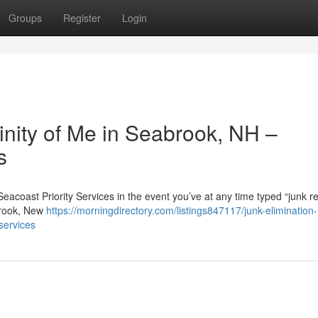
Groups
Register
Login
cinity of Me in Seabrook, NH –
s
Seacoast Priority Services in the event you’ve at any time typed “junk 
abrook, New
https://morningdirectory.com/listings847117/junk-elimination-
services