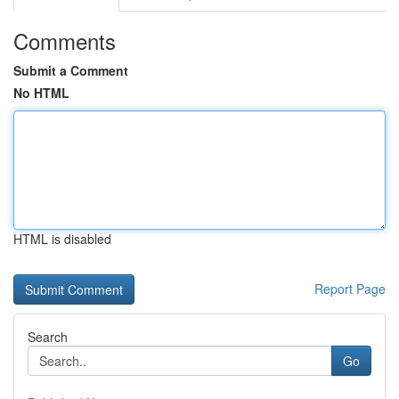
Comments
Submit a Comment
No HTML
HTML is disabled
Report Page
Search
Go