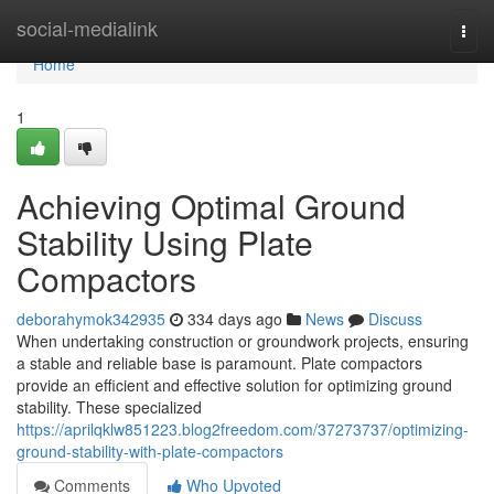
Home
social-medialink
Togg
navi
Home
1
Achieving Optimal Ground
Stability Using Plate
Compactors
deborahymok342935
334 days ago
News
Discuss
When undertaking construction or groundwork projects, ensuring
a stable and reliable base is paramount. Plate compactors
provide an efficient and effective solution for optimizing ground
stability. These specialized
https://aprilqklw851223.blog2freedom.com/37273737/optimizing-
ground-stability-with-plate-compactors
Comments
Who Upvoted