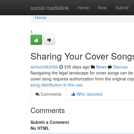
Home
social-medialink
Home
New
Submit
Home
1
Sharing Your Cover Song
iantxcc582094
335 days ago
News
Discuss
Navigating the legal landscape for cover songs can be tr
cover song requires authorization from the original cop
song-distribution-in-the-usa
Comments
Who Upvoted
Comments
Submit a Comment
No HTML