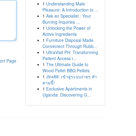
1
Understanding Male
Pleasure: A Introduction to ...
1
Ask an Specialist : Your
Burning Inquiries ...
1
Unlocking the Power of
Active Ingredients
1
Furniture Disposal Made
Convenient Through Rubb...
1
UltraVisit PH: Transforming
Patient Access i...
ort Page
1
The Ultimate Guide to
Wood Pellet BBQ Pellets
1
Jinx88: เข้าสู่ระบบง่ายๆ ทำ
ตามนี้!
1
Exclusive Apartments in
Uganda: Discovering G...