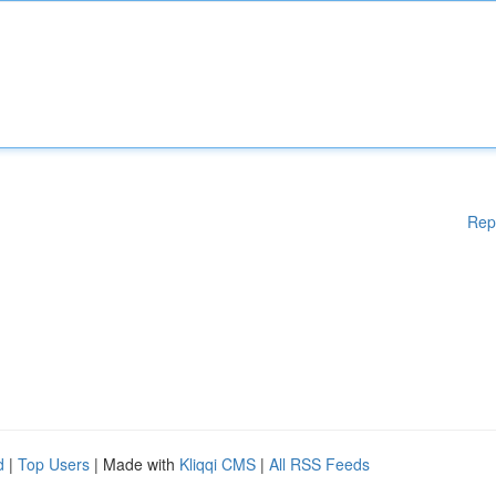
Rep
d
|
Top Users
| Made with
Kliqqi CMS
|
All RSS Feeds