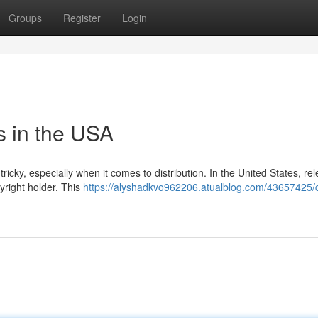
Groups
Register
Login
s in the USA
icky, especially when it comes to distribution. In the United States, re
yright holder. This
https://alyshadkvo962206.atualblog.com/43657425/