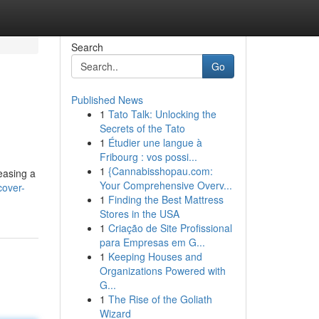
Search
Go
Published News
1
Tato Talk: Unlocking the
Secrets of the Tato
1
Étudier une langue à
Fribourg : vos possi...
1
{Cannabisshopau.com:
leasing a
Your Comprehensive Overv...
cover-
1
Finding the Best Mattress
Stores in the USA
1
Criação de Site Profissional
para Empresas em G...
1
Keeping Houses and
Organizations Powered with
G...
1
The Rise of the Goliath
Wizard