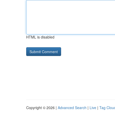
HTML is disabled
Copyright © 2026 |
Advanced Search
|
Live
|
Tag Clou