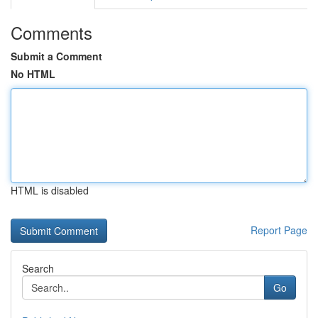
Comments
Submit a Comment
No HTML
HTML is disabled
Report Page
Search
Go