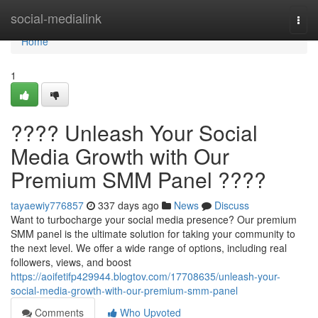
Home
social-medialink
Togg
navi
Home
1
???? Unleash Your Social
Media Growth with Our
Premium SMM Panel ????
tayaewiy776857
337 days ago
News
Discuss
Want to turbocharge your social media presence? Our premium
SMM panel is the ultimate solution for taking your community to
the next level. We offer a wide range of options, including real
followers, views, and boost
https://aoifetifp429944.blogtov.com/17708635/unleash-your-
social-media-growth-with-our-premium-smm-panel
Comments
Who Upvoted