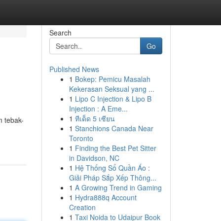
Search
Go
Published News
1
Bokep: Pemicu Masalah
Kekerasan Seksual yang ...
1
Lipo C Injection & Lipo B
Injection : A Eme...
1
ทีเด็ด 5 เซียน
 tebak-
1
Stanchions Canada Near
Toronto
1
Finding the Best Pet Sitter
in Davidson, NC
1
Hệ Thống Sổ Quần Áo :
Giải Pháp Sắp Xếp Thông...
1
A Growing Trend in Gaming
1
Hydra888q Account
Creation
1
Taxi Noida to Udaipur Book