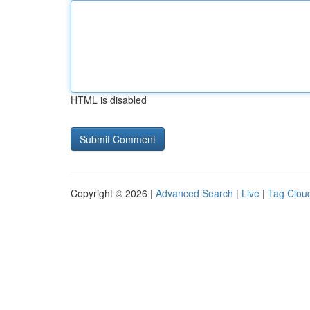
HTML is disabled
Copyright © 2026 |
Advanced Search
|
Live
|
Tag Clou