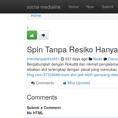
Home
social-medialink
Home
New
Submit
Home
1
Spin Tanpa Resiko Hanya
brendanpqb933551
337 days ago
News
Discu
Bergabunglah dengan Roku88 dan nikmati pengalaman 
tebakan slot terlengkap dengan visual yang memukau d
blog.com/37329686/main-slot-jadi-lebih-gampang-diak
Comments
Who Upvoted
Comments
Submit a Comment
No HTML