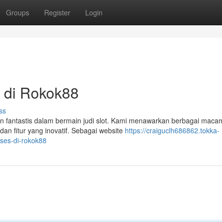
Groups
Register
Login
 di Rokok88
ss
fantastis dalam bermain judi slot. Kami menawarkan berbagai macam
an fitur yang inovatif. Sebagai website
https://craiguclh686862.tokka-
ses-di-rokok88