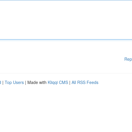
Rep
d
|
Top Users
| Made with
Kliqqi CMS
|
All RSS Feeds