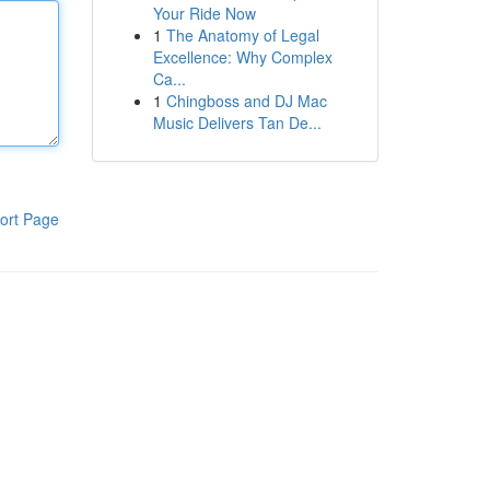
Your Ride Now
1
The Anatomy of Legal
Excellence: Why Complex
Ca...
1
Chingboss and DJ Mac
Music Delivers Tan De...
ort Page