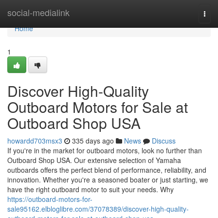
Home
social-medialink
Togg
navi
Home
1
Discover High-Quality
Outboard Motors for Sale at
Outboard Shop USA
howardd703msx3
335 days ago
News
Discuss
If you're in the market for outboard motors, look no further than
Outboard Shop USA. Our extensive selection of Yamaha
outboards offers the perfect blend of performance, reliability, and
innovation. Whether you're a seasoned boater or just starting, we
have the right outboard motor to suit your needs. Why
https://outboard-motors-for-
sale95162.elbloglibre.com/37078389/discover-high-quality-