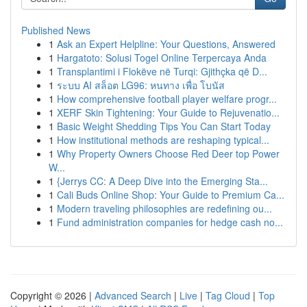
Published News
1
Ask an Expert Helpline: Your Questions, Answered
1
Hargatoto: Solusi Togel Online Terpercaya Anda
1
Transplantimi i Flokëve në Turqi: Gjithçka që D...
1
ระบบ AI สล็อต LG96: หนทาง เพื่อ โบนัส
1
How comprehensive football player welfare progr...
1
XERF Skin Tightening: Your Guide to Rejuvenatio...
1
Basic Weight Shedding Tips You Can Start Today
1
How institutional methods are reshaping typical...
1
Why Property Owners Choose Red Deer top Power
W...
1
{Jerrys CC: A Deep Dive into the Emerging Sta...
1
Cali Buds Online Shop: Your Guide to Premium Ca...
1
Modern traveling philosophies are redefining ou...
1
Fund administration companies for hedge cash no...
Copyright © 2026 |
Advanced Search
|
Live
|
Tag Cloud
|
Top