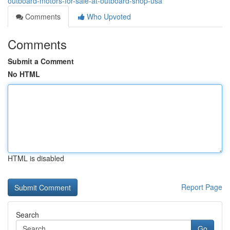
outboard-motors-for-sale-at-outboard-shop-usa
Comments
Who Upvoted
Comments
Submit a Comment
No HTML
HTML is disabled
Report Page
Search
Go