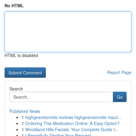
No HTML
HTML is disabled
Report Page
Search
Go
Published News
1
highgearsteroids reviews highgearsteroids reput...
1
Ordering This Medication Online: A Easy Option?
1
Woodland Hills Facials: Your Complete Guide t...
1
I Regretfully Decline Your Request