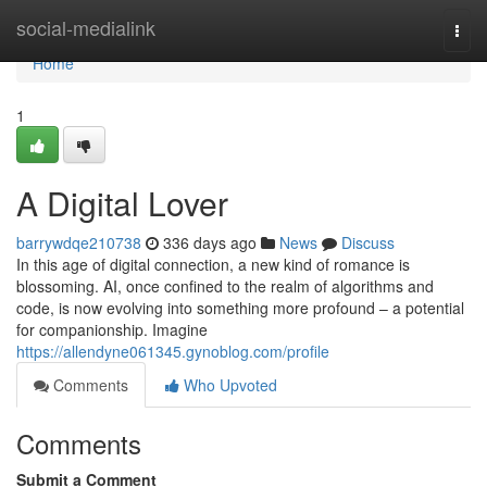
Home
social-medialink
Togg
navi
Home
1
A Digital Lover
barrywdqe210738
336 days ago
News
Discuss
In this age of digital connection, a new kind of romance is
blossoming. AI, once confined to the realm of algorithms and
code, is now evolving into something more profound – a potential
for companionship. Imagine
https://allendyne061345.gynoblog.com/profile
Comments
Who Upvoted
Comments
Submit a Comment