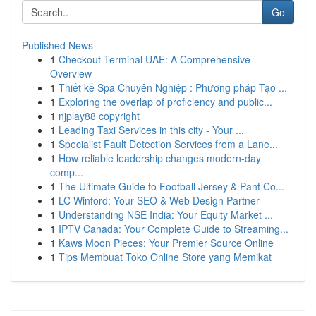
Go
Published News
1
Checkout Terminal UAE: A Comprehensive
Overview
1
Thiết kế Spa Chuyên Nghiệp : Phương pháp Tạo ...
1
Exploring the overlap of proficiency and public...
1
njplay88 copyright
1
Leading Taxi Services in this city - Your ...
1
Specialist Fault Detection Services from a Lane...
1
How reliable leadership changes modern-day
comp...
1
The Ultimate Guide to Football Jersey & Pant Co...
1
LC Winford: Your SEO & Web Design Partner
1
Understanding NSE India: Your Equity Market ...
1
IPTV Canada: Your Complete Guide to Streaming...
1
Kaws Moon Pieces: Your Premier Source Online
1
Tips Membuat Toko Online Store yang Memikat