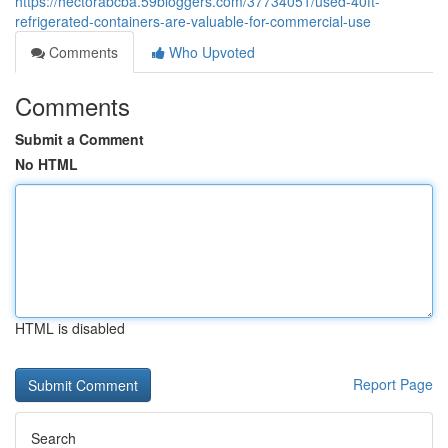
https://hectorabcba.59bloggers.com/37734051/used-40ft-
refrigerated-containers-are-valuable-for-commercial-use
Comments
Who Upvoted
Comments
Submit a Comment
No HTML
HTML is disabled
Report Page
Search