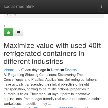
Home
social-medialink
Togg
navi
Home
1
Maximize value with used 40ft
refrigerated containers in
different industries
johnai1627
335 days ago
News
Discuss
All Regarding Shipping Containers: Discovering Their
Convenience and Practical Applications Delivering containers
have actually transcended their initial objective of freight
transportation, coming to be multifunctional properties in
numerous fields. Their modular layout permits innovative
applications, from budget friendly real estate remedies to mobile
workplaces. In addition, they ...