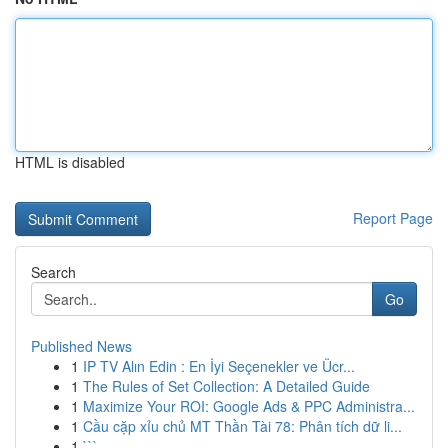
HTML is disabled
Report Page
Search
Go
Published News
1
IP TV Alın Edin : En İyi Seçenekler ve Ücr...
1
The Rules of Set Collection: A Detailed Guide
1
Maximize Your ROI: Google Ads & PPC Administra...
1
Cầu cặp xỉu chủ MT Thần Tài 78: Phân tích dữ li...
1
```