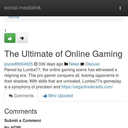
Home
social-medialink
Togg
navi
Home
1
The Ultimate of Online Gaming
joycedtlt904925
336 days ago
News
Discuss
Pwned by Lumba77, the online gaming scene has witnessed a
reigning era. This pro gamer conquers all, leaving opponents in
their shadow. With skills that are unrivaled, Lumba77's gameplay
is a symphony of precision and
https://veganfreakradio.com/
Comments
Who Upvoted
Comments
Submit a Comment
No HTML