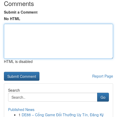
Comments
Submit a Comment
No HTML
HTML is disabled
Report Page
Search
Go
Published News
1
DE88 – Cổng Game Đổi Thưởng Uy Tín, Đăng Ký