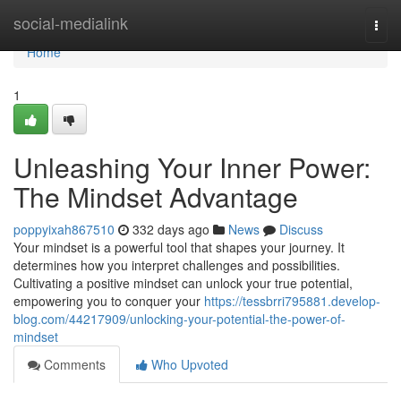
Home
social-medialink
Togg
navi
Home
1
Unleashing Your Inner Power:
The Mindset Advantage
poppyixah867510
332 days ago
News
Discuss
Your mindset is a powerful tool that shapes your journey. It
determines how you interpret challenges and possibilities.
Cultivating a positive mindset can unlock your true potential,
empowering you to conquer your
https://tessbrri795881.develop-
blog.com/44217909/unlocking-your-potential-the-power-of-
mindset
Comments
Who Upvoted