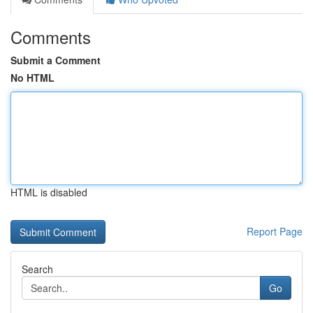
Comments
Submit a Comment
No HTML
HTML is disabled
Report Page
Search
Go