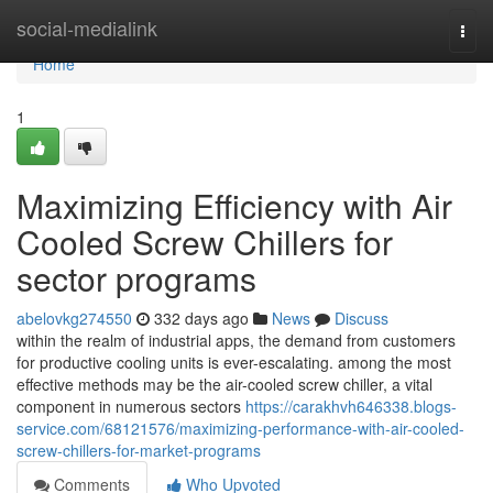
Home
social-medialink
Togg
navi
Home
1
Maximizing Efficiency with Air
Cooled Screw Chillers for
sector programs
abelovkg274550
332 days ago
News
Discuss
within the realm of industrial apps, the demand from customers
for productive cooling units is ever-escalating. among the most
effective methods may be the air-cooled screw chiller, a vital
component in numerous sectors
https://carakhvh646338.blogs-
service.com/68121576/maximizing-performance-with-air-cooled-
screw-chillers-for-market-programs
Comments
Who Upvoted