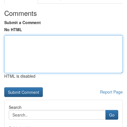
Comments
Submit a Comment
No HTML
HTML is disabled
Report Page
Search
Go