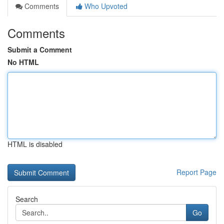
Comments
Who Upvoted
Comments
Submit a Comment
No HTML
HTML is disabled
Report Page
Search
Go