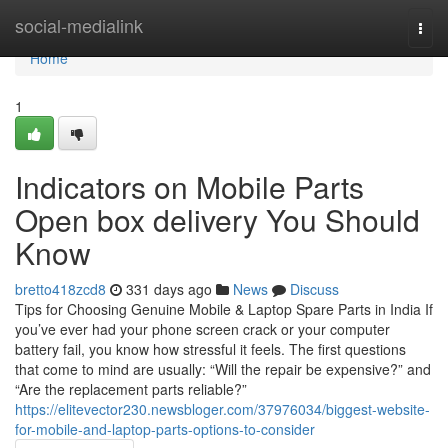
Home
social-medialink
Togg
navi
Home
1
Indicators on Mobile Parts
Open box delivery You Should
Know
bretto418zcd8
331 days ago
News
Discuss
Tips for Choosing Genuine Mobile & Laptop Spare Parts in India If
you’ve ever had your phone screen crack or your computer
battery fail, you know how stressful it feels. The first questions
that come to mind are usually: “Will the repair be expensive?” and
“Are the replacement parts reliable?”
https://elitevector230.newsbloger.com/37976034/biggest-website-
for-mobile-and-laptop-parts-options-to-consider