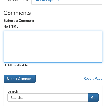
Comments
Submit a Comment
No HTML
HTML is disabled
Report Page
Search
Go