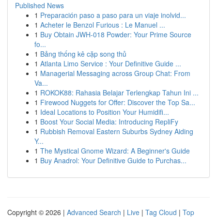
Published News
1
Preparación paso a paso para un viaje inolvid...
1
Acheter le Benzol Furious : Le Manuel ...
1
Buy Obtain JWH-018 Powder: Your Prime Source
fo...
1
Bảng thống kê cặp song thủ
1
Atlanta Limo Service : Your Definitive Guide ...
1
Managerial Messaging across Group Chat: From
Va...
1
ROKOK88: Rahasia Belajar Terlengkap Tahun Ini ...
1
Firewood Nuggets for Offer: Discover the Top Sa...
1
Ideal Locations to Position Your Humidifi...
1
Boost Your Social Media: Introducing RepliFy
1
Rubbish Removal Eastern Suburbs Sydney Aiding
Y...
1
The Mystical Gnome Wizard: A Beginner's Guide
1
Buy Anadrol: Your Definitive Guide to Purchas...
Copyright © 2026 |
Advanced Search
|
Live
|
Tag Cloud
|
Top