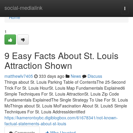
Home
social-medialink
Togg
navi
Home
1
9 Easy Facts About St. Louis
Attraction Shown
matthewlv7405
333 days ago
News
Discuss
Things about St. Louis Parking Table of ContentsThe 25-Second
Trick For St. Louis HourSt. Louis Map Fundamentals Explained6
Simple Techniques For St. Louis AttractionSt. Louis Zip Code
Fundamentals ExplainedThe Single Strategy To Use For St. Louis
MoThings about St. Louis MoFascination About St. Louis5 Simple
Techniques For St. Louis AddressIdentified
https://kamerontxybc.digiblogbox.com/61678341/not-known-
factual-statements-about-st-louis
Comments
Who Upvoted