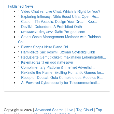
Published News
1
Video Chat vs. Live Chat: Which is Right for You?
1
Exploring Intimacy: Nitric Boost Ultra, Open Re...
1
Custom Tin Vessels: Design Your Dream Kee...
1
Devilkin Defenders: A Prohibited Oath
1
ผลบอลสด: ข้อมูลครบมือกับ 7m-goal.com
1
Smart Waste Management Methods with Rubbish
Col...
1
Flower Shops Near Bland Rd
1
Hamilelikte Saç Kesimi: Uzman Söylediği Gibi!
1
Reduzierte Gemütlichkeit, maximales Lebensgefüh...
1
Kølemadras til en god nattesøvn
1
Complimentary Platform & Internet Advertisi...
1
Rekindle the Flame: Exciting Romantic Games for...
1
Receptor Duosat: Guia Completo dos Modelos Bl...
1
AI-Powered Cybersecurity for Telecommunicati...
Copyright © 2026 |
Advanced Search
|
Live
|
Tag Cloud
|
Top