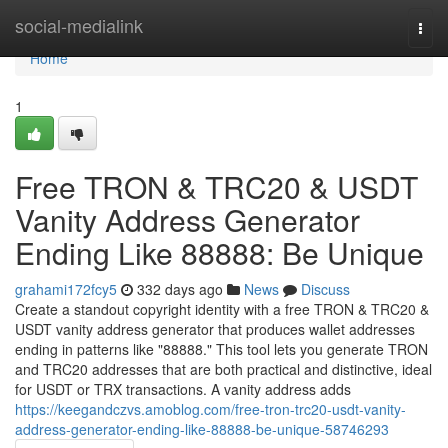
Home
social-medialink
Togg
navi
Home
1
Free TRON & TRC20 & USDT
Vanity Address Generator
Ending Like 88888: Be Unique
grahami172fcy5
332 days ago
News
Discuss
Create a standout copyright identity with a free TRON & TRC20 &
USDT vanity address generator that produces wallet addresses
ending in patterns like "88888." This tool lets you generate TRON
and TRC20 addresses that are both practical and distinctive, ideal
for USDT or TRX transactions. A vanity address adds
https://keegandczvs.amoblog.com/free-tron-trc20-usdt-vanity-
address-generator-ending-like-88888-be-unique-58746293