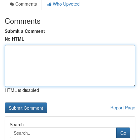
Comments
Who Upvoted
Comments
Submit a Comment
No HTML
HTML is disabled
Report Page
Search
Go