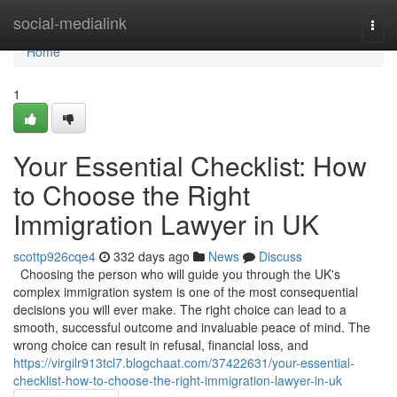
Home
social-medialink
Togg
navi
Home
1
Your Essential Checklist: How
to Choose the Right
Immigration Lawyer in UK
scottp926cqe4
332 days ago
News
Discuss
Choosing the person who will guide you through the UK's
complex immigration system is one of the most consequential
decisions you will ever make. The right choice can lead to a
smooth, successful outcome and invaluable peace of mind. The
wrong choice can result in refusal, financial loss, and
https://virgilr913tcl7.blogchaat.com/37422631/your-essential-
checklist-how-to-choose-the-right-immigration-lawyer-in-uk