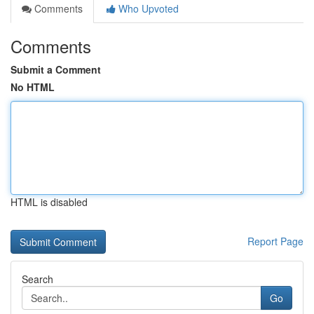
Comments
Who Upvoted
Comments
Submit a Comment
No HTML
HTML is disabled
Report Page
Search
Go