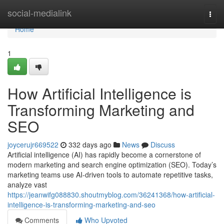
Home
social-medialink
Togg
navi
Home
1
How Artificial Intelligence is
Transforming Marketing and
SEO
joycerujr669522
332 days ago
News
Discuss
Artificial intelligence (AI) has rapidly become a cornerstone of
modern marketing and search engine optimization (SEO). Today’s
marketing teams use AI-driven tools to automate repetitive tasks,
analyze vast
https://jeanwifg088830.shoutmyblog.com/36241368/how-artificial-
intelligence-is-transforming-marketing-and-seo
Comments
Who Upvoted