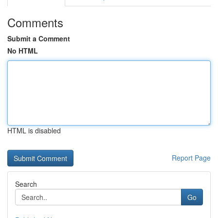
Comments
Submit a Comment
No HTML
HTML is disabled
Report Page
Search
Go