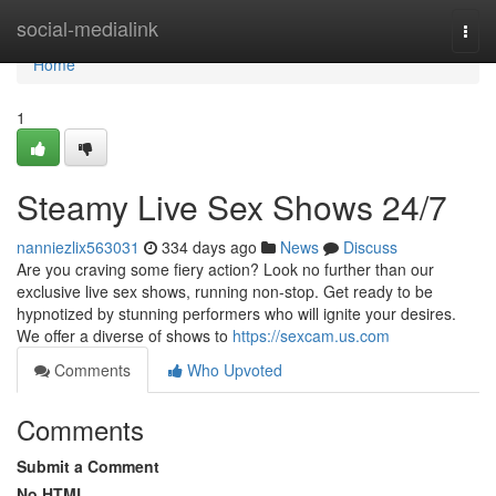
Home
social-medialink
Togg
navi
Home
1
Steamy Live Sex Shows 24/7
nanniezlix563031
334 days ago
News
Discuss
Are you craving some fiery action? Look no further than our
exclusive live sex shows, running non-stop. Get ready to be
hypnotized by stunning performers who will ignite your desires.
We offer a diverse of shows to
https://sexcam.us.com
Comments
Who Upvoted
Comments
Submit a Comment
No HTML