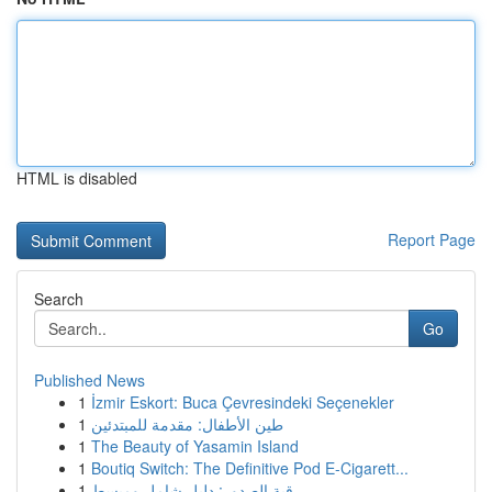
HTML is disabled
Report Page
Search
Go
Published News
1
İzmir Eskort: Buca Çevresindeki Seçenekler
1
طين الأطفال: مقدمة للمبتدئين
1
The Beauty of Yasamin Island
1
Boutiq Switch: The Definitive Pod E-Cigarett...
1
رقية الصدور: دليل شامل ومبسط