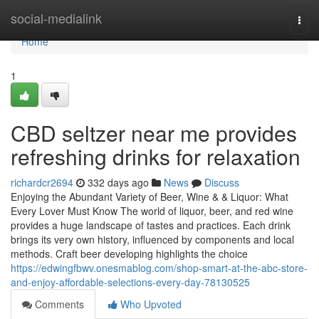
Home
social-medialink
Togg
navi
Home
1
CBD seltzer near me provides
refreshing drinks for relaxation
richardcr2694
332 days ago
News
Discuss
Enjoying the Abundant Variety of Beer, Wine & & Liquor: What
Every Lover Must Know The world of liquor, beer, and red wine
provides a huge landscape of tastes and practices. Each drink
brings its very own history, influenced by components and local
methods. Craft beer developing highlights the choice
https://edwingfbwv.onesmablog.com/shop-smart-at-the-abc-store-
and-enjoy-affordable-selections-every-day-78130525
Comments
Who Upvoted