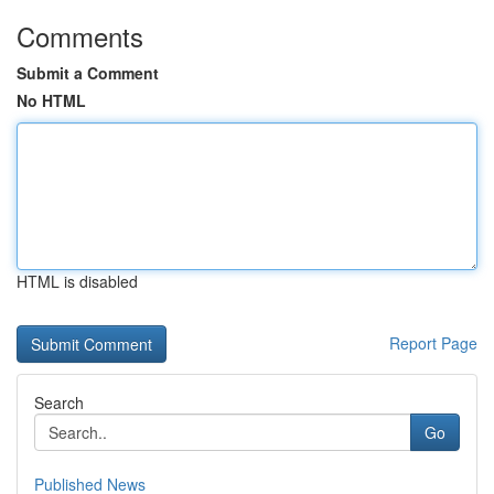
Comments
Submit a Comment
No HTML
HTML is disabled
Report Page
Search
Go
Published News