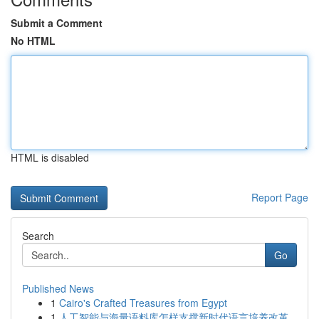
Submit a Comment
No HTML
HTML is disabled
Report Page
Search
Go
Published News
1
Cairo's Crafted Treasures from Egypt
1
人工智能与海量语料库怎样支撑新时代语言培养改革...