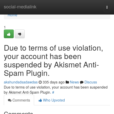
Home
social-medialink
Togg
navi
Home
1
Due to terms of use violation,
your account has been
suspended by Akismet Anti-
Spam Plugin.
akshundsdsadawdas
335 days ago
News
Discuss
Due to terms of use violation, your account has been suspended
by Akismet Anti-Spam Plugin.
#
Comments
Who Upvoted
Comments